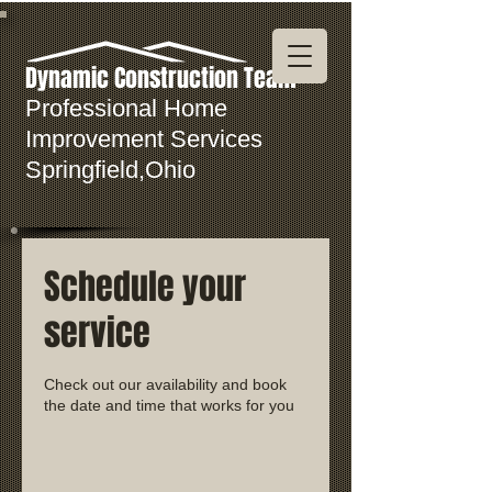
Dynamic Construction Team
Professional Home
Improvement Services
Springfield,Ohio
Schedule your
service
Check out our availability and book
the date and time that works for you